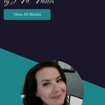
by J.M. Miller
View All Books