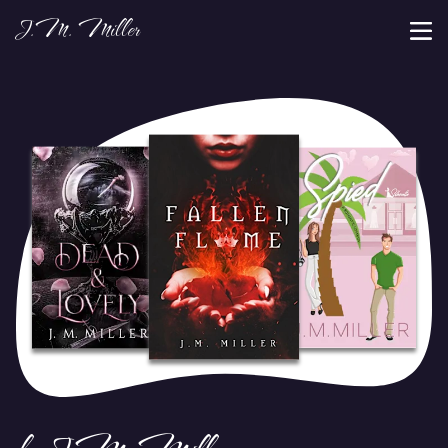
J.M. Miller