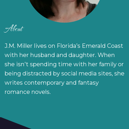
About
J.M. Miller lives on Florida’s Emerald Coast
with her husband and daughter. When
she isn't spending time with her family or
being distracted by social media sites, she
writes contemporary and fantasy
romance novels.