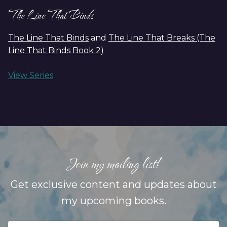
The Line That Binds
The Line That Binds
and
The Line That Breaks (The
Line That Binds Book 2)
View Series
Join my mailing list!
Get exclusive content and updates about
my upcoming books.