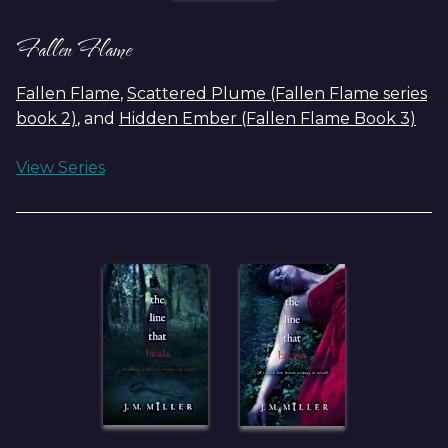
Fallen Flame
Fallen Flame
,
Scattered Plume (Fallen Flame series
book 2)
, and
Hidden Ember (Fallen Flame Book 3)
View Series