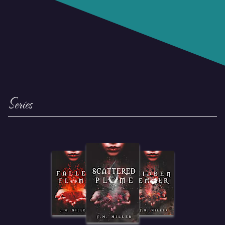
Series