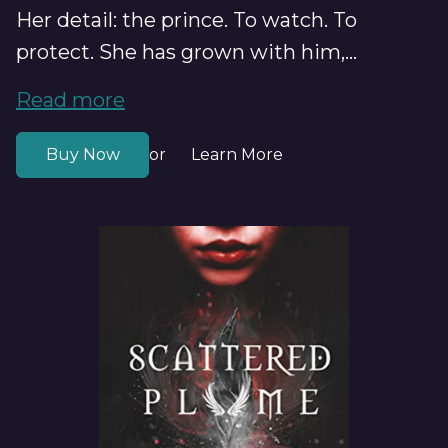
Her detail: the prince. To watch. To
protect. She has grown with him,...
Read more
Buy Now
Learn More
or