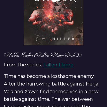
Hidden Ember (Fallen Flame Book 3)
From the series:
Fallen Flame
Time has become a loathsome enemy.
After the harrowing battle against Herja,
Vala and Xavyn find themselves in a new
battle against time. The war between
lands quickly approaches should The