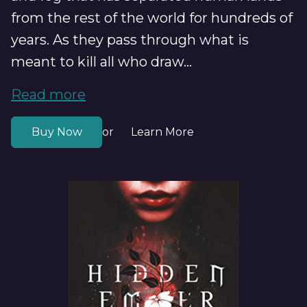
from the rest of the world for hundreds of
years. As they pass through what is
meant to kill all who draw...
Read more
Buy Now
Learn More
or