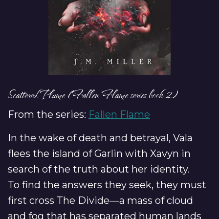
Scattered Plume (Fallen Flame series book 2)
From the series:
Fallen Flame
In the wake of death and betrayal, Vala
flees the island of Garlin with Xavyn in
search of the truth about her identity.
To find the answers they seek, they must
first cross The Divide—a mass of cloud
and fog that has separated human lands