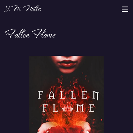
J.M. Miller
Fallen Flame