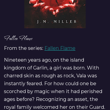
Fallen Flame
From the series:
Fallen Flame
Nineteen years ago, on the island
kingdom of Garlin, a girl was born. With
charred skin as rough as rock, Vala was
instantly feared. For how could one be
scorched by magic when it had perished
ages before? Recognizing an asset, the
royal family welcomed her on their Guard.